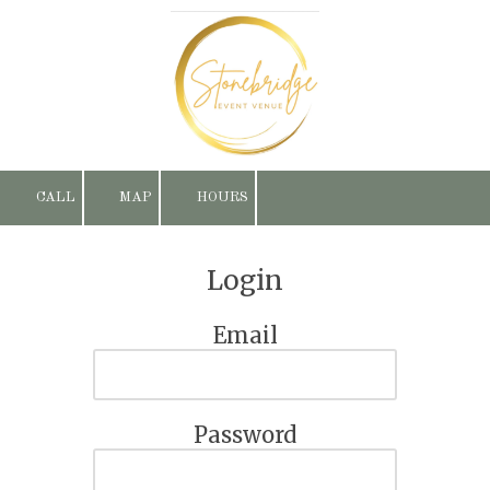
Skip to content
CALL
MAP
HOURS
Login
Email
Password